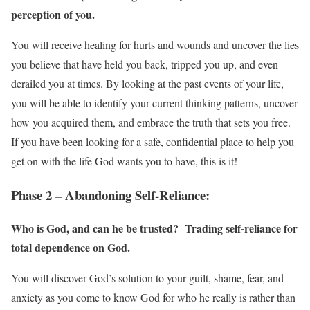
perception of you.
You will receive healing for hurts and wounds and uncover the lies
you believe that have held you back, tripped you up, and even
derailed you at times. By looking at the past events of your life,
you will be able to identify your current thinking patterns, uncover
how you acquired them, and embrace the truth that sets you free.
If you have been looking for a safe, confidential place to help you
get on with the life God wants you to have, this is it!
Phase 2 – Abandoning Self-Reliance:
Who is God, and can he be trusted? Trading self-reliance for
total dependence on God.
You will discover God’s solution to your guilt, shame, fear, and
anxiety as you come to know God for who he really is rather than