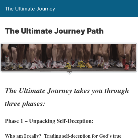
The Ultimate Journey
The Ultimate Journey Path
The Ultimate Journey takes you through
three phases:
Phase 1 – Unpacking Self-Deception:
Who am I really? Trading self-deception for God’s true