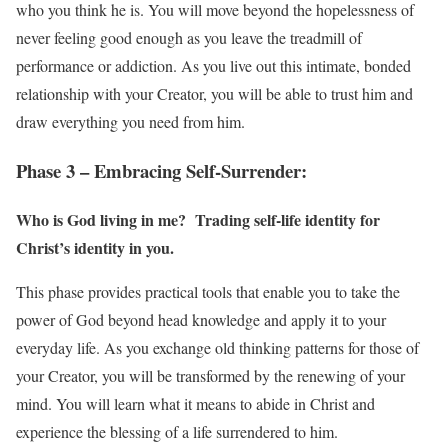
who you think he is. You will move beyond the hopelessness of
never feeling good enough as you leave the treadmill of
performance or addiction. As you live out this intimate, bonded
relationship with your Creator, you will be able to trust him and
draw everything you need from him.
Phase 3 – Embracing Self-Surrender:
Who is God living in me? Trading self-life identity for
Christ’s identity in you.
This phase provides practical tools that enable you to take the
power of God beyond head knowledge and apply it to your
everyday life. As you exchange old thinking patterns for those of
your Creator, you will be transformed by the renewing of your
mind. You will learn what it means to abide in Christ and
experience the blessing of a life surrendered to him.