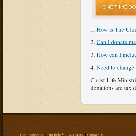
1.
How is The Ulti
2.
Can I donate mar
3.
How can I includ
4.
Need to change y
Christ-Life Ministr
donations are tax d
Our Leadership
Our Beliefs
Our Story
Contact Us