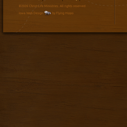
©2026 Christ-Life Ministries. All rights reserved.
Iowa Web Design
by Flying Hippo