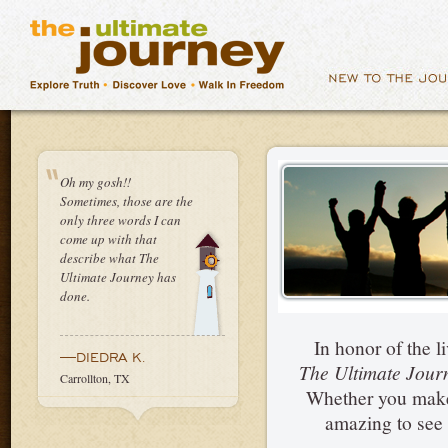
Oh my gosh!!
Sometimes, those are the
only three words I can
come up with that
describe what The
Ultimate Journey has
done.
In honor of the 
—DIEDRA K.
The Ultimate Jou
Carrollton, TX
Whether you make a
amazing to see