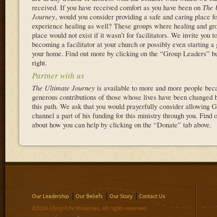
received. If you have received comfort as you have been on
The 
Journey
, would you consider providing a safe and caring place fo
experience healing as well? These groups where healing and gr
place would not exist if it wasn’t for facilitators. We invite you t
becoming a facilitator at your church or possibly even starting a 
your home. Find out more by clicking on the “Group Leaders” bu
right.
Partner with us
The Ultimate Journey
is available to more and more people beca
generous contributions of those whose lives have been changed b
this path. We ask that you would prayerfully consider allowing G
channel a part of his funding for this ministry through you. Find 
about how you can help by clicking on the “Donate” tab above.
Our Leadership
Our Beliefs
Our Story
Contact Us
©2026 Christ-Life Ministries. All rights reserved.