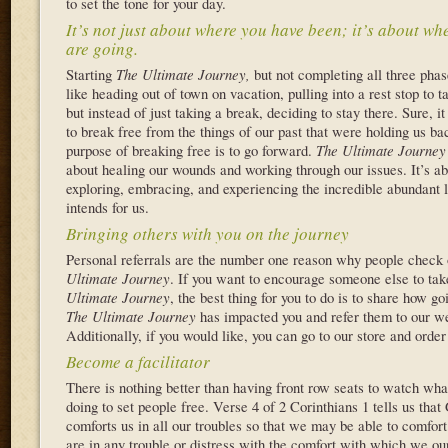
to set the tone for your day.
It’s not just about where you have been; it’s about wh
are going.
Starting
The Ultimate Journey,
but not completing all three pha
like heading out of town on vacation, pulling into a rest stop to t
but instead of just taking a break, deciding to stay there. Sure, it
to break free from the things of our past that were holding us ba
purpose of breaking free is to go forward.
The Ultimate Journey
about healing our wounds and working through our issues. It’s a
exploring, embracing, and experiencing the incredible abundant l
intends for us.
Bringing others with you on the journey
Personal referrals are the number one reason why people check
Ultimate Journey
. If you want to encourage someone else to ta
Ultimate Journey
, the best thing for you to do is to share how g
The Ultimate
Journey
has impacted you and refer them to our w
Additionally, if you would like, you can go to our store and orde
Become a facilitator
There is nothing better than having front row seats to watch wha
doing to set people free. Verse 4 of 2 Corinthians 1 tells us that
comforts us in all our troubles so that we may be able to comfor
are in any trouble or distress with the comfort with which we ou