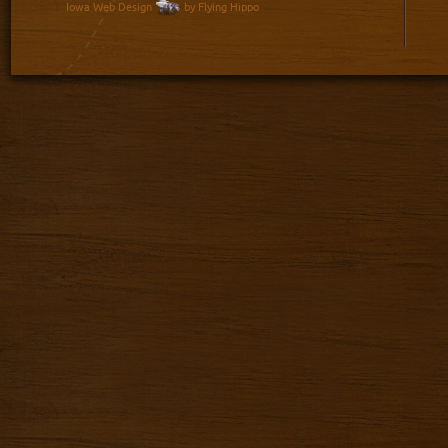
Iowa Web Design
by Flying Hippo