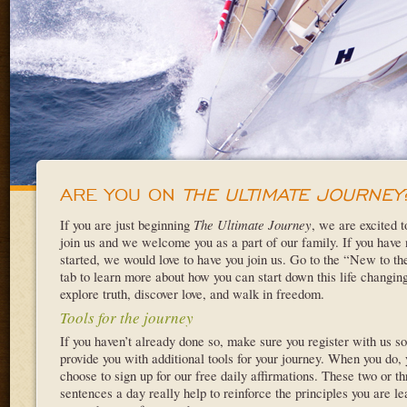
ARE YOU ON
THE ULTIMATE JOURNEY
If you are just beginning
The Ultimate Journey
, we are excited 
join us and we welcome you as a part of our family. If you have 
started, we would love to have you join us. Go to the “New to t
tab to learn more about how you can start down this life changing
explore truth, discover love, and walk in freedom.
Tools for the journey
If you haven’t already done so, make sure you register with us s
provide you with additional tools for your journey. When you do,
choose to sign up for our free daily affirmations. These two or th
sentences a day really help to reinforce the principles you are l