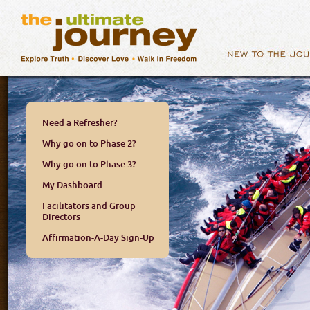
Need a Refresher?
Why go on to Phase 2?
Why go on to Phase 3?
My Dashboard
Facilitators and Group
Directors
Affirmation-A-Day Sign-Up