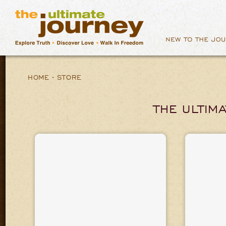
HOME
-
STORE
THE ULTIM