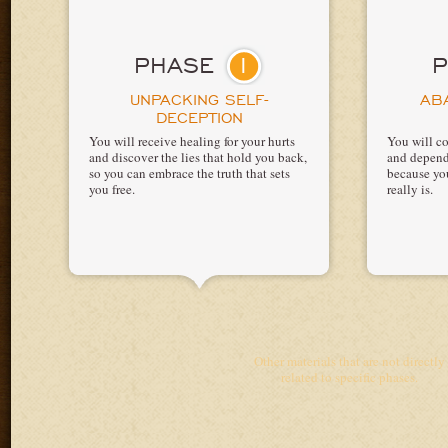
1
PHASE
UNPACKING SELF-
AB
DECEPTION
You will receive healing for your hurts
You will co
and discover the lies that hold you back,
and depend
so you can embrace the truth that sets
because yo
you free.
really is.
Other materials that are not directly
related to specific phases.