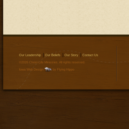
Our Leadership
Our Beliefs
Our Story
Contact Us
©2026 Christ-Life Ministries. All rights reserved.
Iowa Web Design
by Flying Hippo