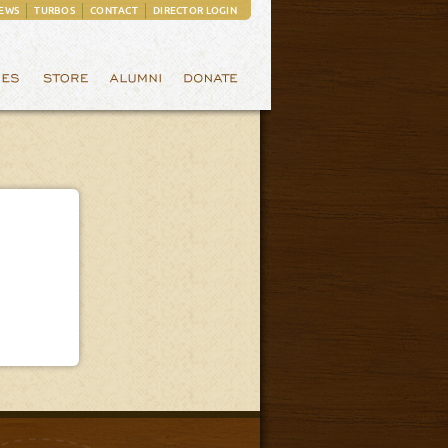
EWS
TURBOS
CONTACT
DIRECTOR LOGIN