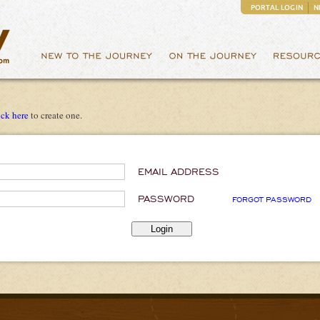
PORTAL LOGIN
N
ick here
to create one.
EMAIL ADDRESS
PASSWORD
FORGOT PASSWORD