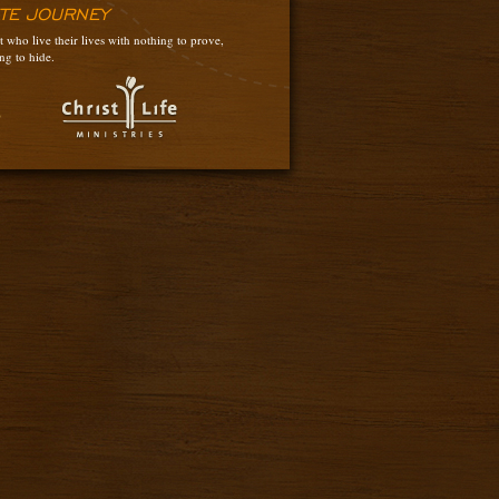
ATE JOURNEY
 who live their lives with nothing to prove,
ng to hide.
3