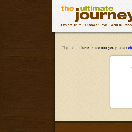
If you don't have an account yet, you can
cl