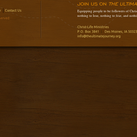
JOIN US ON
THE ULTIM
y
Contact Us
Equipping people to be followers of Christ
nothing to lose, nothing to fear, and nothi
served.
Christ-Life Ministries
P.O. Box 3841
|
Des Moines, IA 5032
info@theultimatejourney.org