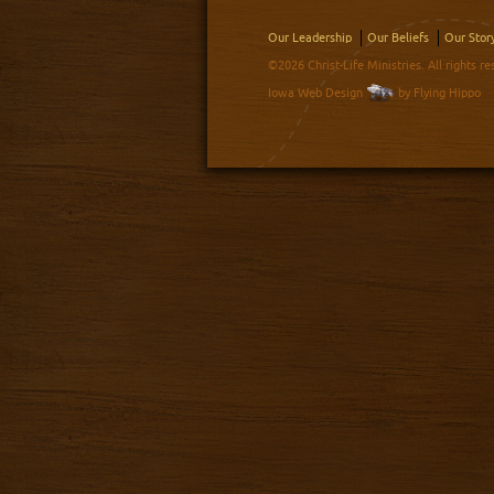
Our Leadership
Our Beliefs
Our Stor
©2026 Christ-Life Ministries. All rights re
Iowa Web Design
by Flying Hippo