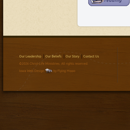
Our Leadership
Our Beliefs
Our Story
Contact Us
©2026 Christ-Life Ministries. All rights reserved.
Iowa Web Design
by Flying Hippo