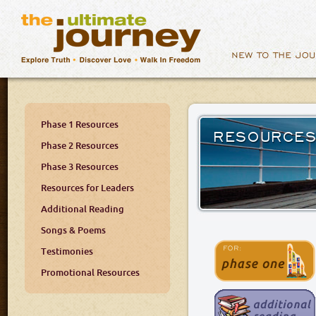
Phase 1 Resources
RESOURCE
Phase 2 Resources
Phase 3 Resources
Resources for Leaders
Additional Reading
Songs & Poems
Testimonies
Promotional Resources