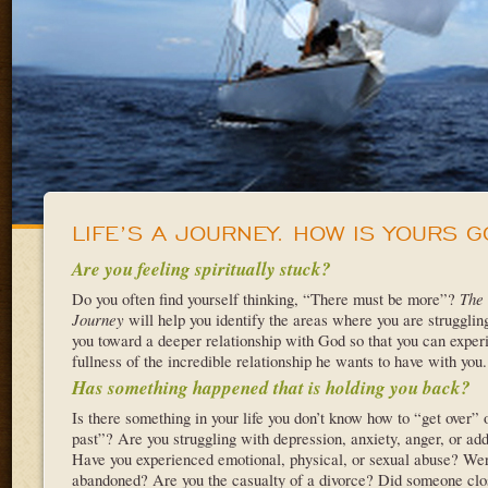
LIFE’S A JOURNEY. HOW IS YOURS G
Are you feeling spiritually stuck?
Do you often find yourself thinking, “There must be more”?
The 
Journey
will help you identify the areas where you are strugglin
you toward a deeper relationship with God so that you can exper
fullness of the incredible relationship he wants to have with you.
Has something happened that is holding you back?
Is there something in your life you don’t know how to “get over” 
past”? Are you struggling with depression, anxiety, anger, or add
Have you experienced emotional, physical, or sexual abuse? We
abandoned? Are you the casualty of a divorce? Did someone clo