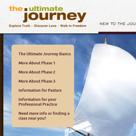
The Ultimate Journey Basics
More About Phase 1
More About Phase 2
More About Phase 3
Information for Pastors
Information for your
Professional Practice
Need more info or finding a
class near you?