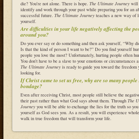
die? You’re not alone. There is hope.
The Ultimate Journey
will
identify and work through your past while preparing you for an a
successful future.
The Ultimate Journey
teaches a new way of l
yourself.
Are difficulties in your life negatively affecting the p
around you?
Do you ever say or do something and then ask yourself, “Why did
Is that the kind of person I want to be?” Do you find yourself hur
people you love the most? Unfortunately, hurting people often hu
You don’t have to be a slave to your emotions or circumstances a
The Ultimate Journey
is ready to guide you toward the freedom 
looking for.
If Christ came to set us free, why are so many people s
bondage?
Even after receiving Christ, most people still believe the negativ
their past rather than what God says about them. Through
The U
Journey
you will be able to exchange the lies for the truth so yo
yourself as God sees you. As a result, you will experience whol
walk in true freedom that will transform your life.