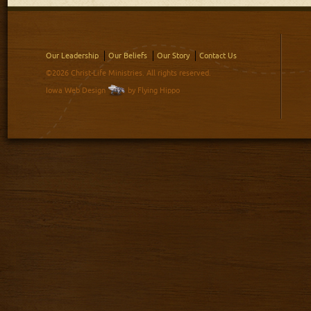
Our Leadership
Our Beliefs
Our Story
Contact Us
©2026 Christ-Life Ministries. All rights reserved.
Iowa Web Design
by Flying Hippo