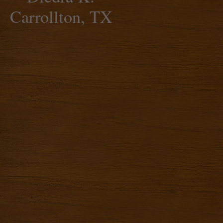
Carrollton, TX