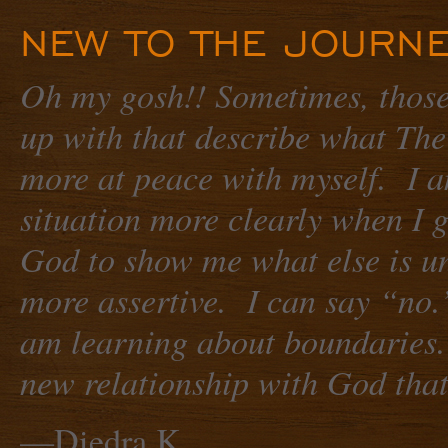
NEW TO THE JOURNE
Oh my gosh!! Sometimes, those
up with that describe what The
more at peace with myself. I a
situation more clearly when I 
God to show me what else is un
more assertive. I can say “no.”
am learning about boundaries.
new relationship with God that 
—Diedra K.