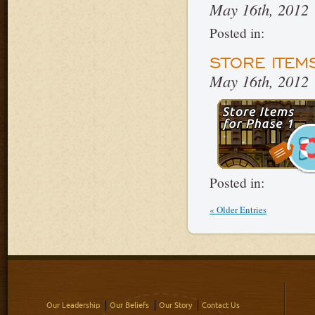
May 16th, 2012
Posted in:
STORE ITEM
May 16th, 2012
Posted in:
« Older Entries
Our Leadership
Our Beliefs
Our Story
Contact Us