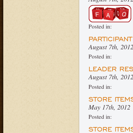
Posted in:
PARTICIPAN
August 7th, 201
Posted in:
LEADER RE
August 7th, 201
Posted in:
STORE ITEM
May 17th, 2012
Posted in:
STORE ITEM