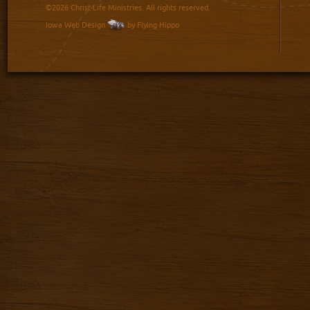
©2026 Christ-Life Ministries. All rights reserved.
Iowa Web Design
by Flying Hippo