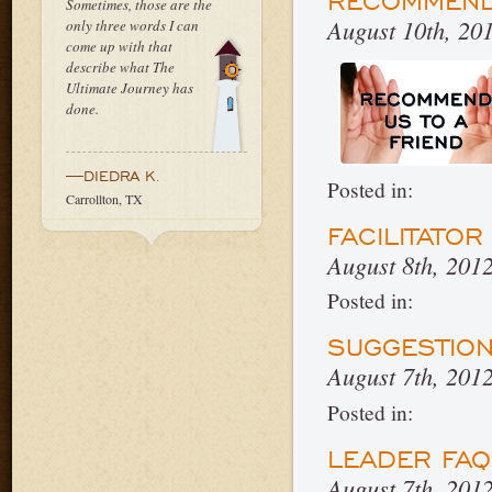
RECOMMEND 
Sometimes, those are the
August 10th, 20
only three words I can
come up with that
describe what The
Ultimate Journey has
done.
—DIEDRA K.
Posted in:
Carrollton, TX
FACILITATO
August 8th, 201
Posted in:
SUGGESTIO
August 7th, 201
Posted in:
LEADER FA
August 7th, 201