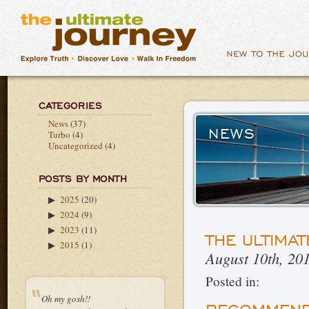
CATEGORIES
News
(37)
NEWS
Turbo
(4)
Uncategorized
(4)
POSTS BY MONTH
2025
(20)
▶
2024
(9)
▶
2023
(11)
▶
THE ULTIMA
2015
(1)
▶
August 10th, 20
Posted in:
Oh my gosh!!