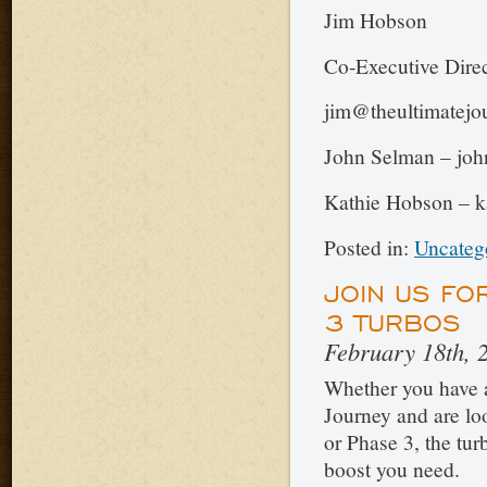
Jim Hobson
Co-Executive Direc
jim@theultimatejo
John Selman – joh
Kathie Hobson – k
Posted in:
Uncateg
JOIN US FO
3 TURBOS
February 18th, 
Whether you have a
Journey and are loo
or Phase 3, the tur
boost you need.