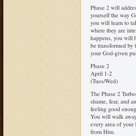
Phase 2 will addres
yourself the way Go
you will learn to ta
where they are int
happens, you will 
be transformed by 
your God-given pu
Phase 2
April 1-2
(Tues/Wed)
The Phase 2 Turbo w
shame, fear, and a
feeling good enoug
You will walk away 
every area of your 
from Him.