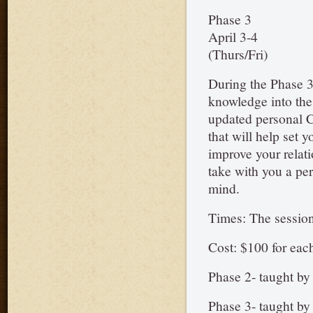
Phase 3
April 3-4
(Thurs/Fri)
During the Phase 3
knowledge into the 
updated personal C
that will help set y
improve your relati
take with you a pe
mind.
Times: The session
Cost: $100 for eac
Phase 2- taught b
Phase 3- taught b