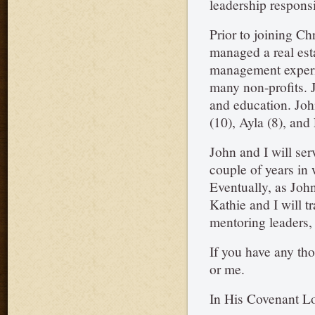
leadership responsib
Prior to joining Ch
managed a real est
management experi
many non-profits. 
and education. John
(10), Ayla (8), and 
John and I will ser
couple of years in 
Eventually, as John
Kathie and I will t
mentoring leaders, 
If you have any tho
or me.
In His Covenant L