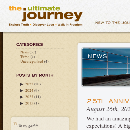
CATEGORIES
News
(37)
NEWS
Turbo
(4)
Uncategorized
(4)
POSTS BY MONTH
2025
(20)
▶
2024
(9)
▶
2023
(11)
▶
25TH ANNIV
2015
(1)
▶
August 26th, 20
We had an amazing 
expectations! A b
Oh my gosh!!