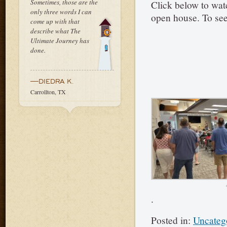
Sometimes, those are the
Click below to wat
only three words I can
open house. To see
come up with that
describe what The
Ultimate Journey has
done.
—DIEDRA K.
Carrollton, TX
.
Posted in:
Uncateg