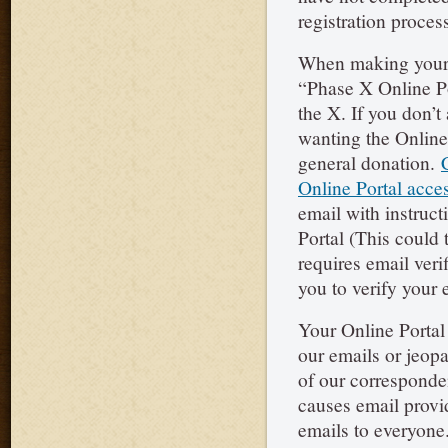
registration process
When making your 
“Phase X Online Po
the X. If you don’
wanting the Online 
general donation.
Online Portal acce
email with instruct
Portal (This could 
requires email veri
you to verify your 
Your Online Portal 
our emails or jeopa
of our corresponde
causes email provi
emails to everyone