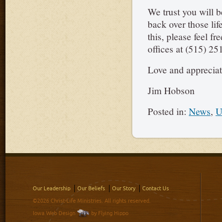
We trust you will 
back over those lif
this, please feel f
offices at (515) 25
Love and appreciat
Jim Hobson
Posted in:
News
,
U
Our Leadership
Our Beliefs
Our Story
Contact Us
©2026 Christ-Life Ministries. All rights reserved.
Iowa Web Design
by Flying Hippo