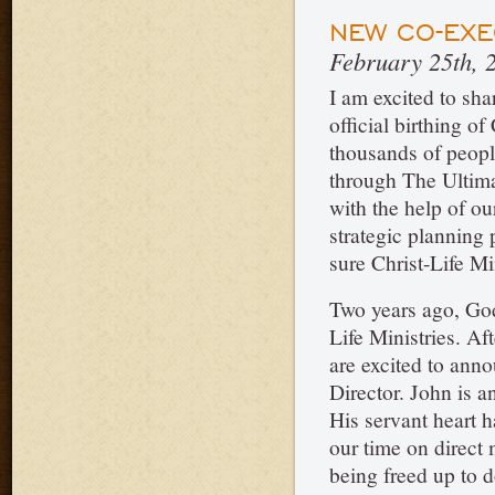
NEW CO-EXE
February 25th, 
I am excited to shar
official birthing o
thousands of peopl
through The Ultima
with the help of o
strategic planning
sure Christ-Life M
Two years ago, God
Life Ministries. A
are excited to ann
Director. John is 
His servant heart 
our time on direct 
being freed up to 