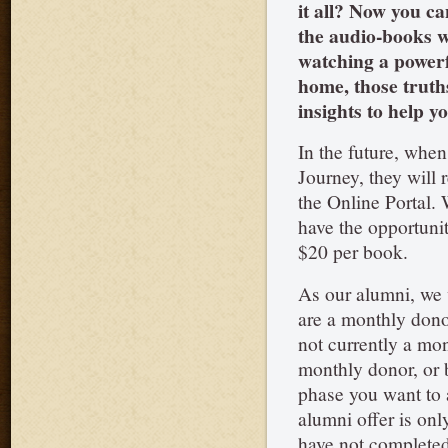
it all? Now you ca
the audio-books wh
watching a powerfu
home, those truth
insights to help 
In the future, when
Journey, they will 
the Online Portal. W
have the opportunit
$20 per book.
As our alumni, we 
are a monthly donor
not currently a mo
monthly donor, or
phase you want to a
alumni offer is onl
have not completed