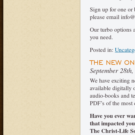
Sign up for one or 
please email info@
Our turbo options 
you need.
Posted in:
Uncateg
THE NEW ON
September 28th,
We have exciting n
available digitally
audio-books and 
PDF’s of the most c
Have you ever wan
that impacted yo
The Christ-Life So