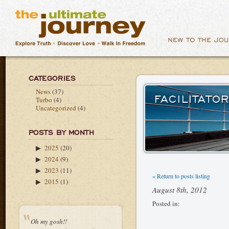
CATEGORIES
News
(37)
FACILITATO
Turbo
(4)
Uncategorized
(4)
POSTS BY MONTH
2025
(20)
▶
2024
(9)
▶
2023
(11)
▶
« Return to posts listing
2015
(1)
▶
August 8th, 2012
Posted in:
Oh my gosh!!