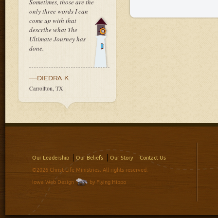
Sometimes, those are the
only three words I can
come up with that
describe what The
Ultimate Journey has
done.
—DIEDRA K.
Carrollton, TX
Our Leadership
Our Beliefs
Our Story
Contact Us
©2026 Christ-Life Ministries. All rights reserved.
Iowa Web Design
by Flying Hippo