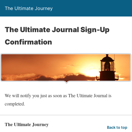
The Ultimate Journey
The Ultimate Journal Sign-Up
Confirmation
We will notify you just as soon as The Ultimate Journal is
completed.
The Ultimate Journey
Back to top