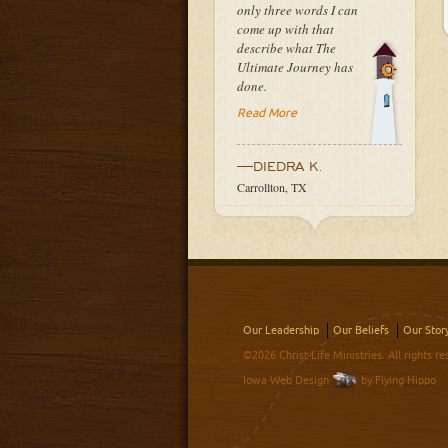
only three words I can
come up with that
describe what The
Ultimate Journey has
done.
Read More
—DIEDRA K.
Carrollton, TX
Our Leadership
Our Beliefs
Our Stor
©2026 Christ-Life Ministries. All rights re
Iowa Web Design
by Flying Hippo