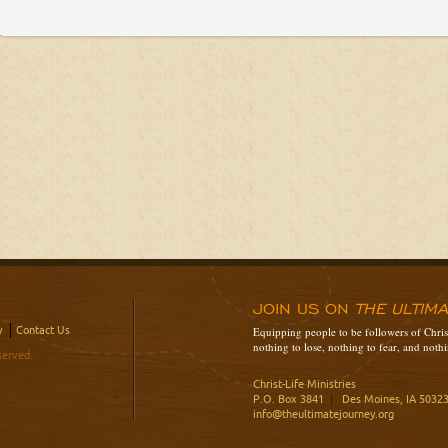
JOIN US ON
THE ULTIM
y
Contact Us
Equipping people to be followers of Christ
nothing to lose, nothing to fear, and nothi
served.
Christ-Life Ministries
P.O. Box 3841
|
Des Moines, IA 5032
info@theultimatejourney.org