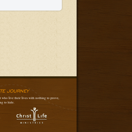
ATE JOURNEY
 who live their lives with nothing to prove,
ng to hide.
3