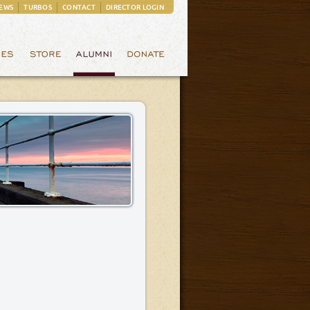
EWS
TURBOS
CONTACT
DIRECTOR LOGIN