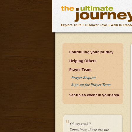
Continuing your journey
Helping Others
Prayer Team
Prayer Request
Sign-up for Prayer Team
Set-up an event in your area
Oh my gosh!!
Sometimes, those are the