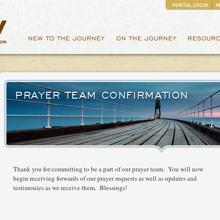
PORTAL LOGIN
N
PRAYER TEAM CONFIRMATION
Thank you for committing to be a part of our prayer team. You will now
begin receiving forwards of our prayer requests as well as updates and
testimonies as we receive them. Blessings!