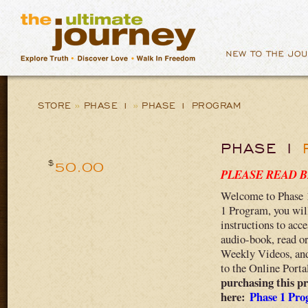
STORE
»
PHASE 1
»
PHASE 1 PROGRAM
PHASE 1
$
50.00
PLEASE READ 
Welcome to Phase 
1 Program, you will
instructions to acc
audio-book, read o
Weekly Videos, and 
to the Online Porta
purchasing this pr
here:
Phase 1 Pro