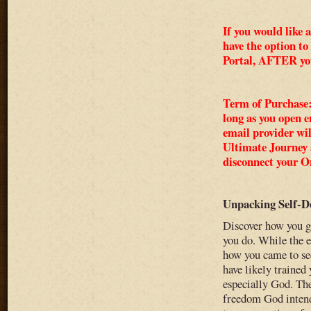
If you would like 
have the option to
Portal, AFTER yo
Term of Purchase: 
long as you open 
email provider wi
Ultimate Journey a
disconnect your On
Unpacking Self-D
Discover how you g
you do. While the e
how you came to see
have likely trained 
especially God. The
freedom God intende