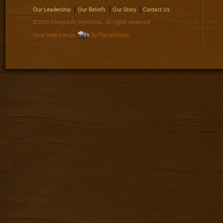
Our Leadership
Our Beliefs
Our Story
Contact Us
©2026 Christ-Life Ministries. All rights reserved.
Iowa Web Design
by Flying Hippo