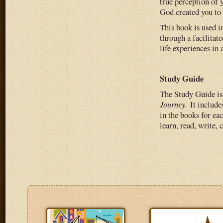
true perception of 
God created you to 
This book is used i
through a facilitat
life experiences in 
Study Guide
The Study Guide is 
Journey.
It includ
in the books for eac
learn, read, write,