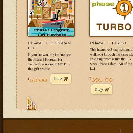
PHASE 1 PROGRAM
PHASE 1
TURBO
GIFT
This intensive 3-day session w
walk you through the same lif
If you are wanting to purchase
changing process that the 13-
the Phase 1 Program for
week Phase 1 does. All of the
yourself, you should NOT use
[...]
this gift product.
395.00
$
50.00
$