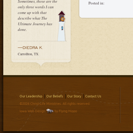
Sometimes, those are the
Posted in:
only three words I can
come up with that
describe what The
Ultimate Journey has
done.
—DIEDRA K.
Carrollton, TX
Our Leadership
Our Beliefs
Our Story
Contact Us
©2026 Christ-Life Ministries. All rights reserved.
Iowa Web Design
by Flying Hippo