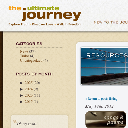
CATEGORIES
News
(37)
RESOURCES
Turbo
(4)
Uncategorized
(4)
POSTS BY MONTH
2025
(20)
▶
2024
(9)
▶
2023
(11)
▶
« Return to posts listing
2015
(1)
▶
May 14th, 2012
Oh my gosh!!