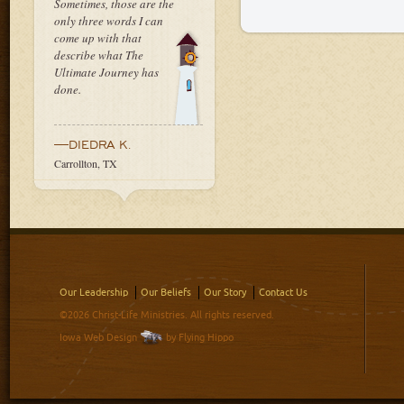
Sometimes, those are the
only three words I can
come up with that
describe what The
Ultimate Journey has
done.
—DIEDRA K.
Carrollton, TX
Our Leadership
Our Beliefs
Our Story
Contact Us
©2026 Christ-Life Ministries. All rights reserved.
Iowa Web Design
by Flying Hippo