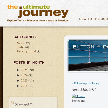
CATEGORIES
News
(37)
BUTTON – 
Turbo
(4)
Uncategorized
(4)
POSTS BY MONTH
2025
(20)
▶
2024
(9)
▶
2023
(11)
▶
« Return to posts listing
2015
(1)
▶
April 25th, 2012
Posted in:
Oh my gosh!!