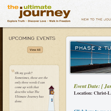
UPCOMING EVENTS
PHASE 2 T
View All
Oh my gosh!!
Sometimes, those are the
only three words I can
Event Date: [ J
come up with that
describe what The
Location: Christ-L
Ultimate Journey has
done.