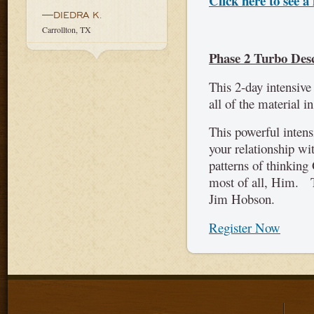
Click here to see a 
—DIEDRA K.
Carrollton, TX
Phase 2 Turbo Des
This 2-day intensive
all of the material i
This powerful intens
your relationship wi
patterns of thinking
most of all, Him. T
Jim Hobson.
Register Now