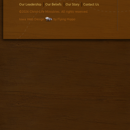
Our Leadership
Our Beliefs
Our Story
Contact Us
©2026 Christ-Life Ministries. All rights reserved.
Iowa Web Design
by Flying Hippo