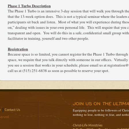
Phase 1 Turbo Description
The Phase 1 Turbo is an intensive 3-day session that will walk you through th
that the 13-week option does. This is not a typical seminar where the leaders d
participants sit back and listen. Most of what you will experience during thes
on,” dealing with issues in your own personal life. This will require that you
transparent and open. You will do this in a safe, confidential small group with 
facilitator in training, yourself and two other people.
Registration
Because space is so limited, you cannot register for the Phase 1 Turbo through
space, we require that you talk directly with someone in our offices. Virtually al
you see a session that works in your schedule, please email us at registration
call us at (515) 251-6838 as soon as possible to reserve your spot.
JOIN US ON
THE ULTIM
y
Contact Us
Equipping people to be followers of Christ
nothing to lose, nothing to fear, and nothi
served.
Christ-Life Ministries