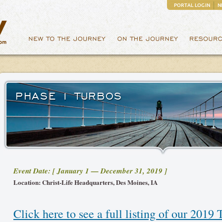
PORTAL LOGIN
N
PHASE 1 TURBOS
Event Date: [ January 1 — December 31, 2019 ]
Location: Christ-Life Headquarters, Des Moines, IA
Click here to see a full listing of our 2019 