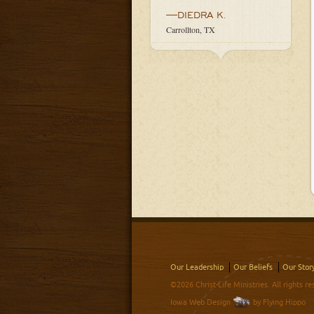
—DIEDRA K.
Carrollton, TX
Our Leadership
Our Beliefs
Our Stor
©2026 Christ-Life Ministries. All rights re
Iowa Web Design
by Flying Hippo