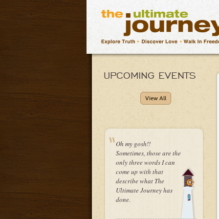
UPCOMING EVENTS
View All
Oh my gosh!!
Sometimes, those are the
only three words I can
come up with that
describe what The
Ultimate Journey has
done.