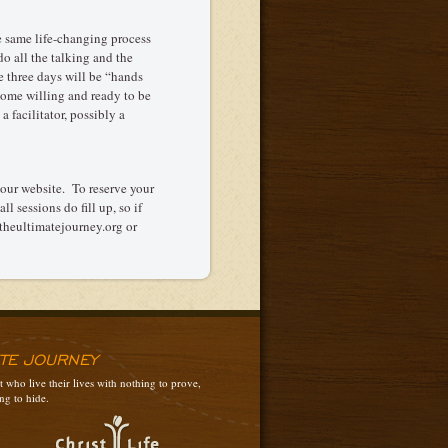
e same life-changing process
o all the talking and the
e three days will be “hands
 come willing and ready to be
a facilitator, possibly a
 our website. To reserve your
l sessions do fill up, so if
@theultimatejourney.org or
ATE JOURNEY
 who live their lives with nothing to prove,
ng to hide.