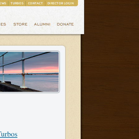
EWS
TURBOS
CONTACT
DIRECTOR LOGIN
Turbos