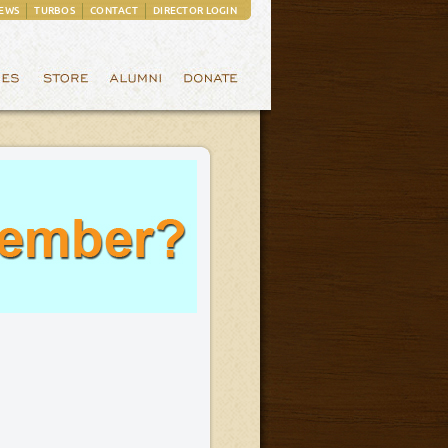
EWS
TURBOS
CONTACT
DIRECTOR LOGIN