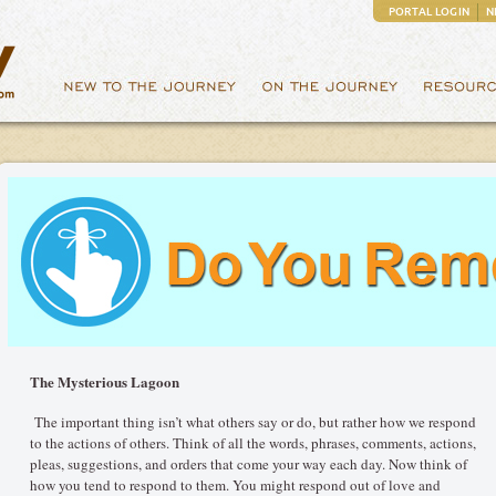
PORTAL LOGIN
N
The Mysterious Lagoon
The important thing isn’t what others say or do, but rather how we respond
to the actions of others. Think of all the words, phrases, comments, actions,
pleas, suggestions, and orders that come your way each day. Now think of
how you tend to respond to them. You might respond out of love and