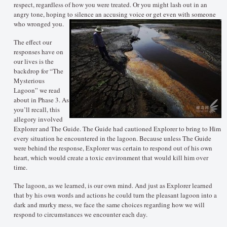
respect, regardless of how you were treated. Or you might lash out in an
angry tone, hoping to silence an accusing voice or get even with someone
who wronged you.
The effect our
responses have on
our lives is the
backdrop for “The
Mysterious
Lagoon” we read
about in Phase 3. As
you’ll recall, this
allegory involved
Explorer and The Guide. The Guide had cautioned Explorer to bring to Him
every situation he encountered in the lagoon. Because unless The Guide
were behind the response, Explorer was certain to respond out of his own
heart, which would create a toxic environment that would kill him over
time.
The lagoon, as we learned, is our own mind. And just as Explorer learned
that by his own words and actions he could turn the pleasant lagoon into a
dark and murky mess, we face the same choices regarding how we will
respond to circumstances we encounter each day.