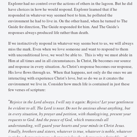
Explorer had no control over the actions of others in the lagoon. But he did
have choices in how he would respond. Explorer learned that if he
responded in whatever way seemed best to him, he polluted the
environment he had to live in. On the other hand, when he turned to The
Guide for direction, The Guide responded for him. And The Guide’s
responses always produced life rather than death.
If we instinctively respond in whatever way seems best to us, we will always
miss the mark. Even when we love someone and want to respond to them
with unconditional love, we won’t be able to. This is why we must abide in
Him at all times and in all circumstances. In Christ, He becomes our source
and response in every situation. As Christ’s response becomes our response,
His love flows through us. When that happens, not only do the ones we are
interacting with experience Christ’s love, but so do we as it creates the
environment we live in. Consider how much life is contained in just these
few verses of scripture:
“
Rejoice in the Lord always. I will say it again: Rejoice! Let your gentleness
be evident to all. The Lord is near. Do not be anxious about anything, but
in every situation, by prayer and petition, with thanksgiving, present your
requests to God. And the peace of God, which transcends all
understanding, will guard your hearts and your minds in Christ Jesus.
Finally, brothers and sisters, whatever is true, whatever is noble, whatever
is right, whatever is pure, whatever is lovely, whatever is admirable—if