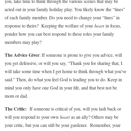
you, take time to think through the various scenes that may be
acted out in your family holiday play. You likely know the “lines”
of each family member. Do you need to change your “lines” in
response to theirs? Keeping the welfare of your
heart
in focus,
ponder how you can best respond to these roles your family
members may play?
The Advice Giver
: If someone is prone to give you advice, will
you get defensive, or will you say, “Thank you for sharing that, I
will take some time when I get home to think through what you’ve
said.” Then, do what you feel God is leading you to do. Keep in
mind you only have one God in your life, and that best not be
mom or dad.
The Critic:
If someone is critical of you, will you lash back or
will you respond to your own
heart
as an ally? Others may be
your critic, but you can still be your gardener. Remember, your