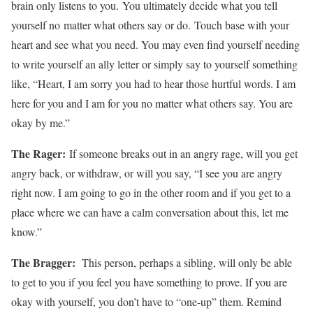
brain only listens to you. You ultimately decide what you tell
yourself no matter what others say or do. Touch base with your
heart and see what you need. You may even find yourself needing
to write yourself an ally letter or simply say to yourself something
like, “Heart, I am sorry you had to hear those hurtful words. I am
here for you and I am for you no matter what others say. You are
okay by me.”
The Rager:
If someone breaks out in an angry rage, will you get
angry back, or withdraw, or will you say, “I see you are angry
right now. I am going to go in the other room and if you get to a
place where we can have a calm conversation about this, let me
know.”
The Bragger:
This person, perhaps a sibling, will only be able
to get to you if you feel you have something to prove. If you are
okay with yourself, you don’t have to “one-up” them. Remind