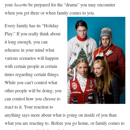
your
heart
to be prepared for the “drama” you may encounter
when you get there or when family comes to you.
Every family has its “Holiday
Play.” If you really think about
it long enough, you can
rehearse in your mind what
various scenarios will happen
with certain people at certain
times regarding certain things.
While you can’t control what
other people will be doing, you
can control how you choose to
react to it. Your reaction to
anything says more about what is going on inside of you than
what you are reacting to. Before you go home, or family comes to