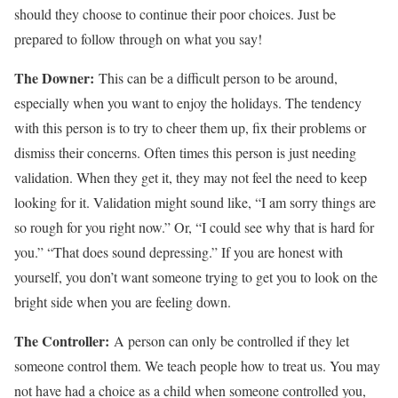
should they choose to continue their poor choices. Just be
prepared to follow through on what you say!
The Downer:
This can be a difficult person to be around,
especially when you want to enjoy the holidays. The tendency
with this person is to try to cheer them up, fix their problems or
dismiss their concerns. Often times this person is just needing
validation. When they get it, they may not feel the need to keep
looking for it. Validation might sound like, “I am sorry things are
so rough for you right now.” Or, “I could see why that is hard for
you.” “That does sound depressing.” If you are honest with
yourself, you don’t want someone trying to get you to look on the
bright side when you are feeling down.
The Controller:
A person can only be controlled if they let
someone control them. We teach people how to treat us. You may
not have had a choice as a child when someone controlled you,