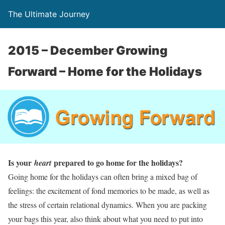
The Ultimate Journey
2015 – December Growing
Forward – Home for the Holidays
Is your
prepared to go home for the holidays?
heart
Going home for the holidays can often bring a mixed bag of
feelings: the excitement of fond memories to be made, as well as
the stress of certain relational dynamics. When you are packing
your bags this year, also think about what you need to put into