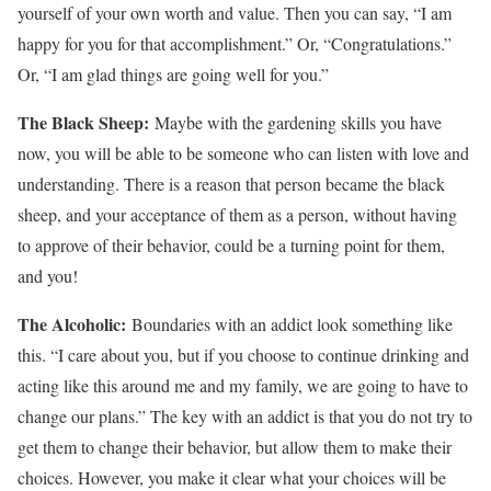
yourself of your own worth and value. Then you can say, “I am
happy for you for that accomplishment.” Or, “Congratulations.”
Or, “I am glad things are going well for you.”
The Black Sheep:
Maybe with the gardening skills you have
now, you will be able to be someone who can listen with love and
understanding. There is a reason that person became the black
sheep, and your acceptance of them as a person, without having
to approve of their behavior, could be a turning point for them,
and you!
The Alcoholic:
Boundaries with an addict look something like
this. “I care about you, but if you choose to continue drinking and
acting like this around me and my family, we are going to have to
change our plans.” The key with an addict is that you do not try to
get them to change their behavior, but allow them to make their
choices. However, you make it clear what your choices will be