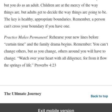
but you do as an adult. Children are at the mercy of the way
things are, but adults get to decide the way things are going to be.
The key is healthy, appropriate boundaries. Remember, a person
can’t cross your boundary if you have one.
Practice Makes Permanent!
Rehearse your new lines before
“curtain time” and the family drama begins. Remember: You can‘t
change others, but as you change, others around you will have to
change. “Watch over your heart with all diligence, for from it flow
the springs of life.” Proverbs 4:23
The Ultimate Journey
Back to top
Exit mobile version