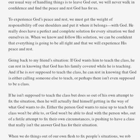
our usual way of handling things is to leave God out, we will never walk in
confidence and find the peace and rest God has for us.
To experience God’s peace and rest, we must get the weight of
responsibility off our shoulders and put it where it belongs—with God. He
really does have a perfect and complete solution for every situation we find
ourselves in. When we know and follow His solution, we can be confident
that everything is going to be all right and that we will experience His
peace and rest.
Going back to my friend’s situation: If God wants him to teach the class, he
can rest in knowing that God has his family covered while he is teaching.
And if he is
not
supposed to teach the class, he can rest in knowing that God
is either calling someone else to teach, or perhaps there isn’t even supposed
to be a class.
If he isn’t supposed to teach the class but does so out of his own attempt to
fix the situation, then he will actually find himself getting in the way of
what God wants to do. Either the person God wants to raise up to teach the
class won’t be able to, or God won’t be able to deal with the person who, out
of a futile attempt to fix their own circumstances, is pushing to have a class
that really isn’t the answer God has for their situation.
When we do things out of our own flesh to fix people’s situations, we rob