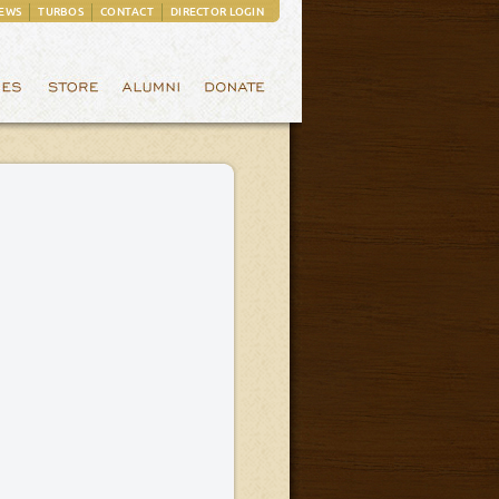
EWS
TURBOS
CONTACT
DIRECTOR LOGIN