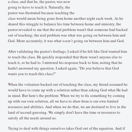
a class, and that he, the pastor, was now
going to have to teach it. Naturally, the
pastor was frustrated because teaching the
class would mean being gone from home another night each week. As he
shared this struggle to balance his time between home and ministry, the
pastor revealed to me that the real problem wasn’t that someone had backed
out of teaching; the real problem was what was going on between him and
God. More accurately, it was what
wasn’t
going on between him and God.
After validating the pastor’s feelings, I asked if he felt like God wanted him
to teach the class. He quickly responded that there wasn’t anyone else to
teach it, so he had to. I mirrored his response back to him, noting that he
hadn’t answered my question. I asked again, “Do you believe that God
wants you to teach this class?”
When the volunteer backed out of teaching the class, my friend assumed he
would have to come up with a solution rather than asking God what He had
in mind. But here’s the problem: When we try to fix something by coming
up with our own solution, all we have to draw from is our own limited
resources and abilities. And when we do that, we are destined to live in the
land of second-guessing. We simply don’t have the time or resources to
satisfy all the needs around us.
Trying to deal with things ourselves takes God out of the equation. And if