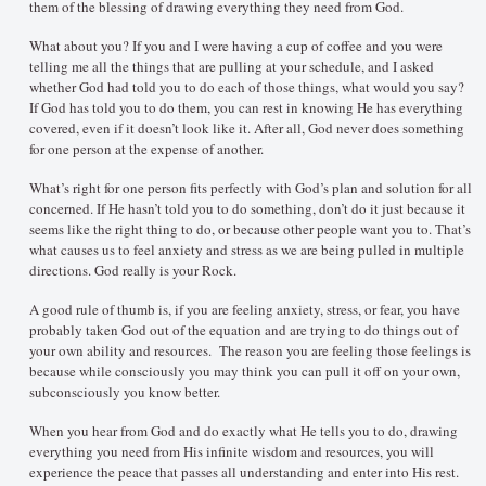
them of the blessing of drawing everything they need from God.
What about you? If you and I were having a cup of coffee and you were
telling me all the things that are pulling at your schedule, and I asked
whether God had told you to do each of those things, what would you say?
If God has told you to do them, you can rest in knowing He has everything
covered, even if it doesn’t look like it. After all, God never does something
for one person at the expense of another.
What’s right for one person fits perfectly with God’s plan and solution for all
concerned. If He hasn’t told you to do something, don’t do it just because it
seems like the right thing to do, or because other people want you to. That’s
what causes us to feel anxiety and stress as we are being pulled in multiple
directions. God really is your Rock.
A good rule of thumb is, if you are feeling anxiety, stress, or fear, you have
probably taken God out of the equation and are trying to do things out of
your own ability and resources. The reason you are feeling those feelings is
because while consciously you may think you can pull it off on your own,
subconsciously you know better.
When you hear from God and do exactly what He tells you to do, drawing
everything you need from His infinite wisdom and resources, you will
experience the peace that passes all understanding and enter into His rest.