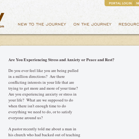
PORTAL LOGIN
N
Are You Experiencing Stress and Anxiety or Peace and Rest?
Do you ever feel like you are being pulled
in a million directions? Are there
conflicting interests in your life that are
trying to get more and more of your time?
Are you experiencing anxiety or stress in
your life? What are we supposed to do
when there isn’t enough time to do
everything we need to do, or to satisfy
everyone around us?
A pastor recently told me about a man in
his church who had backed out of teaching