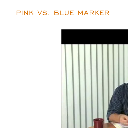
PINK VS. BLUE MARKER