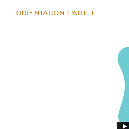
ORIENTATION PART 1