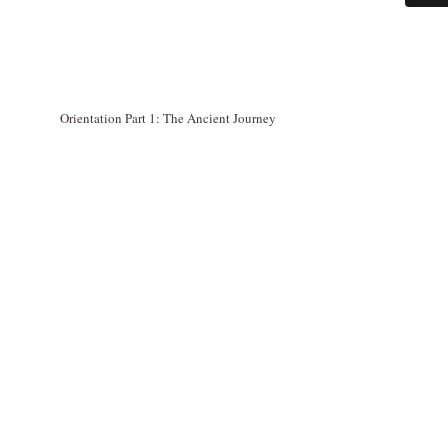
Orientation Part 1: The Ancient Journey