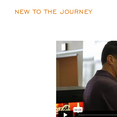
NEW TO THE JOURNEY