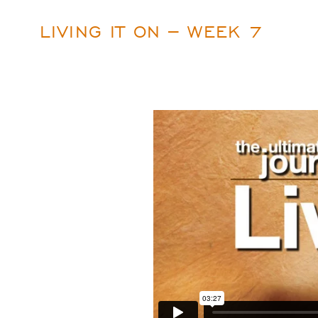
LIVING IT ON – WEEK 7