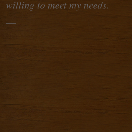
willing to meet my needs.
—