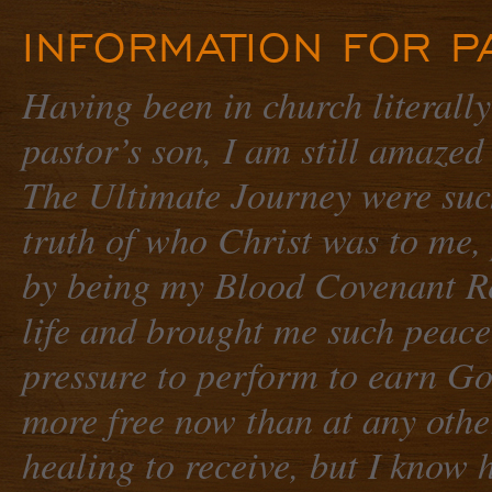
INFORMATION FOR P
Having been in church literally
pastor’s son, I am still amazed
The Ultimate Journey
were such
truth of who Christ was to me,
by being my Blood Covenant Re
life and brought me such peac
pressure to perform to earn Go
more free now than at any othe
healing to receive, but I know 