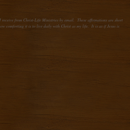
 receive from Christ-Life Ministries by email. These affirmations are short
comforting it is to live daily with Christ as my life. It is as if Jesus is