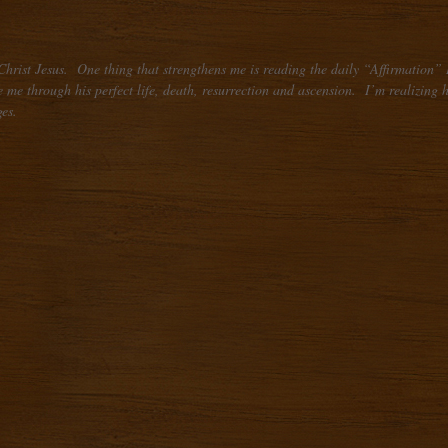
Christ Jesus. One thing that strengthens me is reading the daily “Affirmation” I
me through his perfect life, death, resurrection and ascension. I’m realizing how 
es.