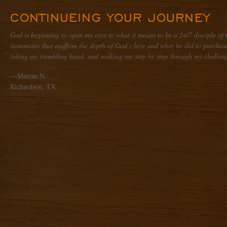
CONTINUEING YOUR JOURNEY
God is beginning to open my eyes to what it means to be a 24/7 disciple of 
statements that reaffirm the depth of God’s love and what he did to purchase 
taking my trembling hand, and walking me step by step through my challeng
—Marian N.
Richardson, TX