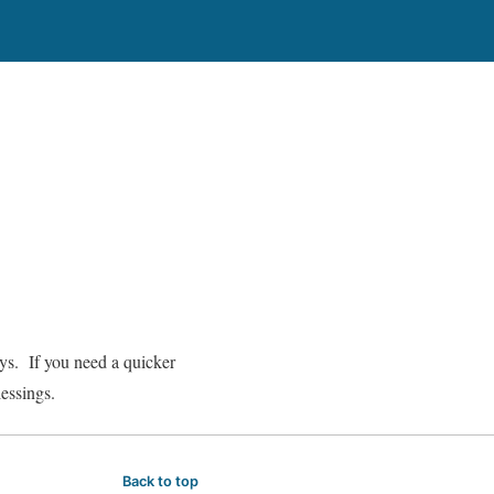
ays. If you need a quicker
lessings.
Back to top