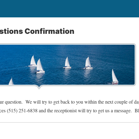
estions Confirmation
r question. We will try to get back to you within the next couple of d
ices (515) 251-6838 and the receptionist will try to get us a message. B