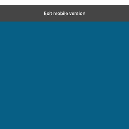
Exit mobile version