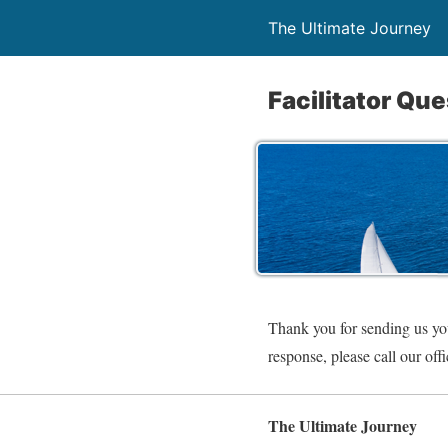
The Ultimate Journey
Facilitator Qu
Thank you for sending us you
response, please call our off
The Ultimate Journey