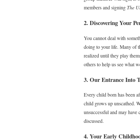
members and signing
The Ul
2. Discovering Your Pe
You cannot deal with somethi
doing to your life. Many of 
realized until they play the
others to help us see what w
3. Our Entrance Into 
Every child born has been aff
child grows up unscathed. We
unsuccessful and may have c
discussed.
4. Your Early Childho