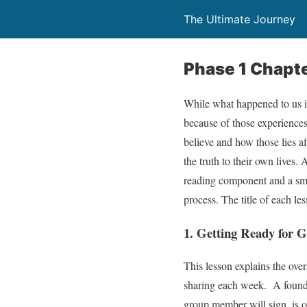
The Ultimate Journey
Phase 1 Chapt
While what happened to us in
because of those experiences. 
believe and how those lies af
the truth to their own lives.
reading component and a sma
process. The title of each le
1. Getting Ready for
This lesson explains the over
sharing each week. A founda
group member will sign, is o