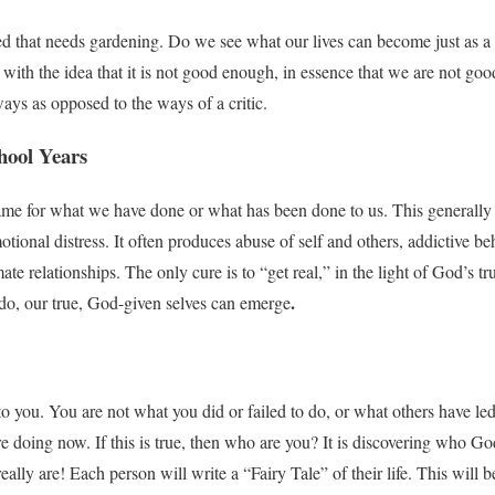
seed that needs gardening. Do we see what our lives can become just as a
 with the idea that it is not good enough, in essence that we are not go
ays as opposed to the ways of a critic.
hool Years
e for what we have done or what has been done to us. This generally re
tional distress. It often produces abuse of self and others, addictive be
mate relationships. The only cure is to “get real,” in the light of God’s t
.
do, our true, God-given selves can emerge
 you. You are not what you did or failed to do, or what others have led
 doing now. If this is true, then who are you? It is discovering who Go
ally are! Each person will write a “Fairy Tale” of their life. This will be 