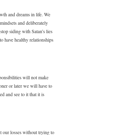
rowth and dreams in life. We
 mindsets and deliberately
stop siding with Satan’s lies
 to have healthy relationships
ponsibilities will not make
oner or later we will have to
 and see to it that it is
nt our losses without trying to