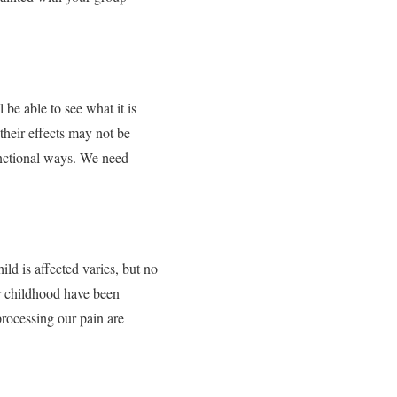
be able to see what it is
their effects may not be
unctional ways. We need
ild is affected varies, but no
ur childhood have been
rocessing our pain are