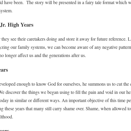
d have been. The story will be presented in a fairy tale format which wi
system.
Jr. High Years
hey see their caretakers doing and store it away for future reference. La
lyzing our family systems, we can become aware of any negative pattern
no longer affect us and the generations after us.
ears
loped enough to know God for ourselves, he summons us to cut the cor
e discover the things we began using to fill the pain and void in our he
day in similar or different ways. An important objective of this time peri
g these years that many still carry shame over. Shame, when allowed to 
ulthood.
ears