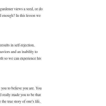
 gardener views a seed, or do
od enough? In this lesson we
sults in self-rejection,
haviors and an inability to
ruth so we can experience his
 you to believe you are. You
d really made you to be that
the true story of one’s life,