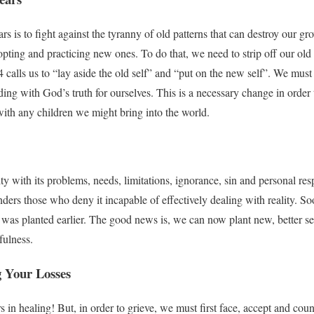
rs is to fight against the tyranny of old patterns that can destroy our g
ting and practicing new ones. To do that, we need to strip off our old
 calls us to “lay aside the old self” and “put on the new self”. We must 
iding with God’s truth for ourselves. This is a necessary change in order
 with any children we might bring into the world.
y with its problems, needs, limitations, ignorance, sin and personal res
enders those who deny it incapable of effectively dealing with reality. So
at was planted earlier. The good news is, we can now plant new, better seed
fulness.
g Your Losses
rs in healing! But, in order to grieve, we must first face, accept and cou