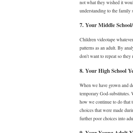
not what they wished it woul
understanding to the family 
7. Your Middle School/
Children videotape whatever t
patterns as an adult. By ana
don’t want to repeat so they 
8. Your High School Y
When we have grown and deve
temporary God-substitutes. W
how we continue to do that to
choices that were made durin
further poor choices into ad
9. Your Young Adult Y