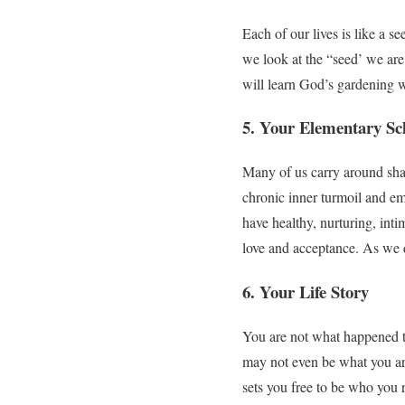
Each of our lives is like a 
we look at the “seed’ we are
will learn God’s gardening w
5. Your Elementary Sc
Many of us carry around sham
chronic inner turmoil and emo
have healthy, nurturing, inti
love and acceptance. As we 
6. Your Life Story
You are not what happened to
may not even be what you are
sets you free to be who you re