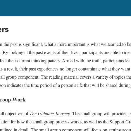
ers
 the past is significant, what’s more important is what we learned to be
By looking at the past events of their lives, participants are able to iden
fect their current thinking patters. Armed with the truth, participants le
 As a result, their past experiences no longer contaminate what they want
ll group component. The reading material covers a variety of topics th
sson indicates the time period of a person’s life that will be shared durin
 Group Work
all objectives of
The Ultimate Journey.
The small group will provide a s
tion for how the small group process works, as well as the Support G
utlined in detail. The small group component will focus on getting acq