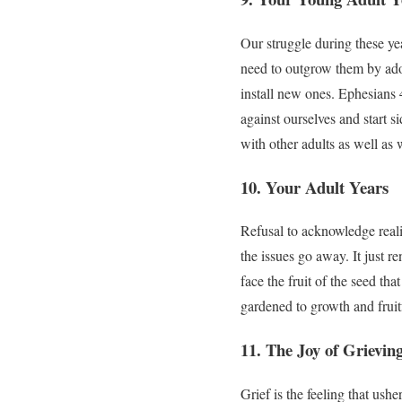
Our struggle during these yea
need to outgrow them by adop
install new ones. Ephesians 4
against ourselves and start s
with other adults as well as
10. Your Adult Years
Refusal to acknowledge realit
the issues go away. It just r
face the fruit of the seed th
gardened to growth and fruit
11. The Joy of Grievin
Grief is the feeling that ushe