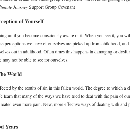
timate Journey
Support Group Covenant
rception of Yourself
ng until you become consciously aware of it. When you see it, you will 
the perceptions we have of ourselves are picked up from childhood, and 
mselves out in adulthood. Often times this happens in damaging or dysf
e may not be able to see for ourselves.
The World
ected by the results of sin in this fallen world. The degree to which a ch
 learn that many of the ways we have tried to deal with the pain of o
reated even more pain. New, more effective ways of dealing with and p
od Years