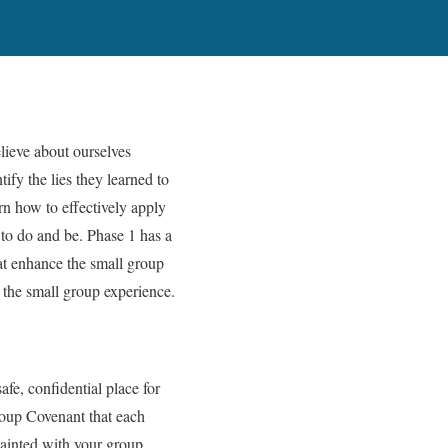
lieve about ourselves
tify the lies they learned to
arn how to effectively apply
 to do and be. Phase 1 has a
at enhance the small group
g the small group experience.
afe, confidential place for
roup Covenant that each
uainted with your group