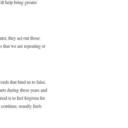
ll help bring greater
ter, they act out those
s that we are repeating or
ds that bind us to false,
arts during these years and
od is to feel forgiven for
continue, usually fuels