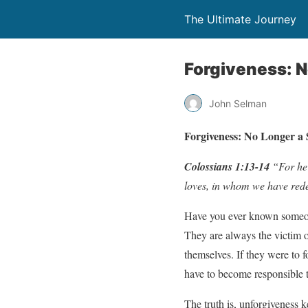
The Ultimate Journey
Forgiveness: N
John Selman
Forgiveness: No Longer a S
Colossians 1:13-14
“For he 
loves, in whom we have redem
Have you ever known someone
They are always the victim 
themselves. If they were to 
have to become responsible t
The truth is, unforgiveness 