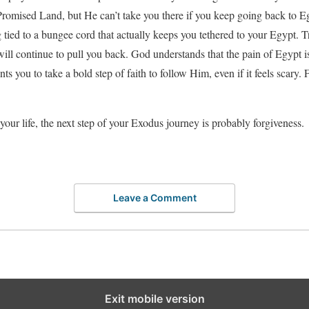
 Promised Land, but He can’t take you there if you keep going back to 
ng tied to a bungee cord that actually keeps you tethered to your Egypt. 
ill continue to pull you back. God understands that the pain of Egypt
s you to take a bold step of faith to follow Him, even if it feels scary.
your life, the next step of your Exodus journey is probably forgiveness.
Leave a Comment
Exit mobile version