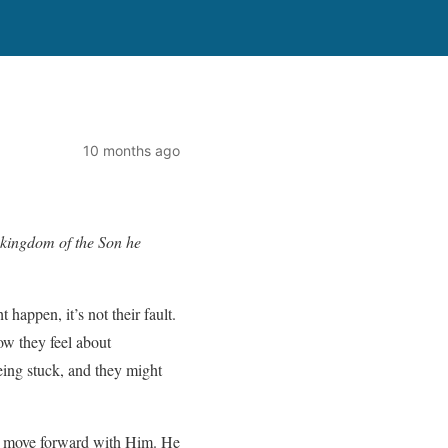
10 months ago
 kingdom of the Son he
appen, it’s not their fault.
ow they feel about
eing stuck, and they might
can move forward with Him. He