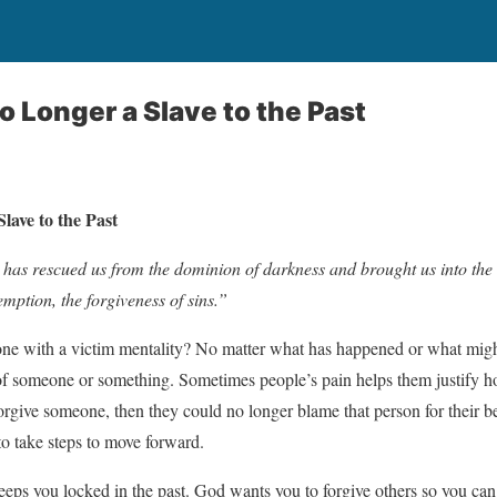
o Longer a Slave to the Past
lave to the Past
has rescued us from the dominion of darkness and brought us into the
ption, the forgiveness of sins.”
 with a victim mentality? No matter what has happened or what might h
of someone or something. Sometimes people’s pain helps them justify h
forgive someone, then they could no longer blame that person for their b
o take steps to move forward.
keeps you locked in the past. God wants you to forgive others so you 