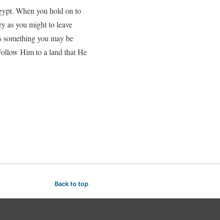
Egypt. When you hold on to
Try as you might to leave
 is something you may be
 Follow Him to a land that He
Back to top