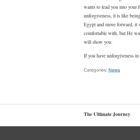
wants to lead you into your
unforgiveness, it is like bei
Egypt and move forward, it w
comfortable with, but He want
will show you.
If you have unforgiveness in 
Categories:
News
The Ultimate Journey